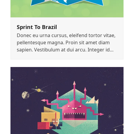
Sprint To Brazil
Donec eu urna cursus, eleifend tortor vitae,
pellentesque magna. Proin sit amet diam
sapien. Vestibulum at dui arcu. Integer id…