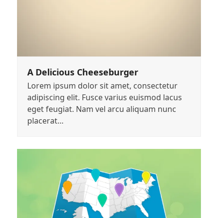
A Delicious Cheeseburger
Lorem ipsum dolor sit amet, consectetur
adipiscing elit. Fusce varius euismod lacus
eget feugiat. Nam vel arcu aliquam nunc
placerat…