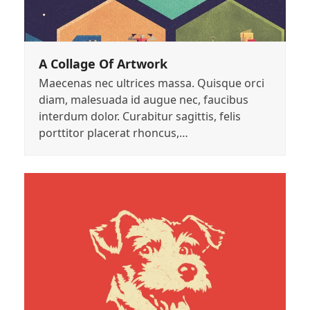
A Collage Of Artwork
Maecenas nec ultrices massa. Quisque orci
diam, malesuada id augue nec, faucibus
interdum dolor. Curabitur sagittis, felis
porttitor placerat rhoncus,…