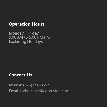
Operation Hours
Monday ~ Friday
9:00 AM to 5:00 PM (PST)
Excluding Holidays
Contact Us
Phone:
(626) 696-3657
Email:
wholesale@copa-vida.com