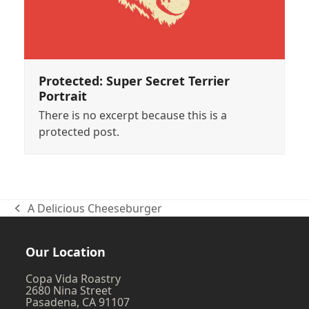
Protected: Super Secret Terrier
Portrait
There is no excerpt because this is a
protected post.
A Delicious Cheeseburger
previous
post:
Our Location
Copa Vida Roastry
2680 Nina Street
Pasadena, CA 91107