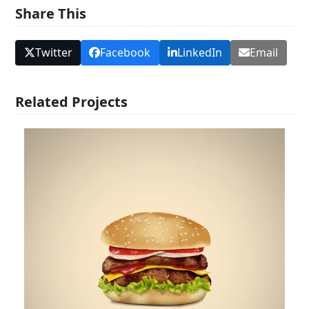
Share This
Twitter
Facebook
LinkedIn
Email
Related Projects