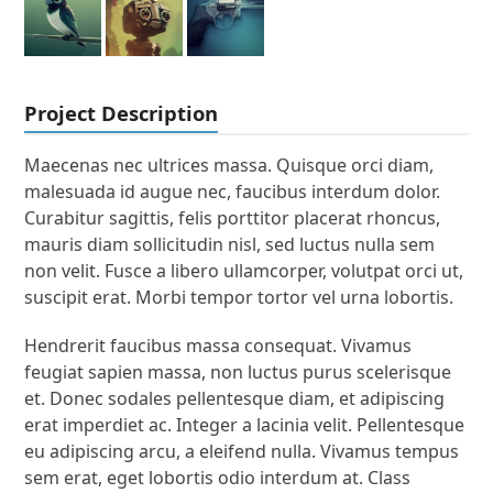
Project Description
Maecenas nec ultrices massa. Quisque orci diam,
malesuada id augue nec, faucibus interdum dolor.
Curabitur sagittis, felis porttitor placerat rhoncus,
mauris diam sollicitudin nisl, sed luctus nulla sem
non velit. Fusce a libero ullamcorper, volutpat orci ut,
suscipit erat. Morbi tempor tortor vel urna lobortis.
Hendrerit faucibus massa consequat. Vivamus
feugiat sapien massa, non luctus purus scelerisque
et. Donec sodales pellentesque diam, et adipiscing
erat imperdiet ac. Integer a lacinia velit. Pellentesque
eu adipiscing arcu, a eleifend nulla. Vivamus tempus
sem erat, eget lobortis odio interdum at. Class