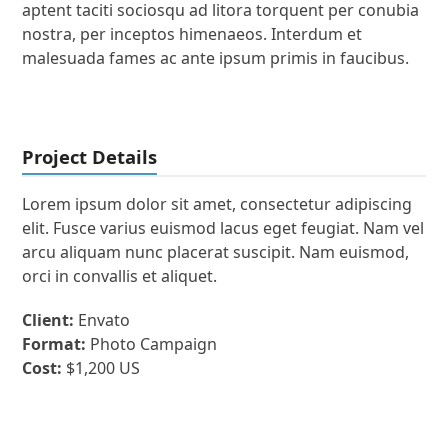
aptent taciti sociosqu ad litora torquent per conubia
nostra, per inceptos himenaeos. Interdum et
malesuada fames ac ante ipsum primis in faucibus.
Project Details
Lorem ipsum dolor sit amet, consectetur adipiscing
elit. Fusce varius euismod lacus eget feugiat. Nam vel
arcu aliquam nunc placerat suscipit. Nam euismod,
orci in convallis et aliquet.
Client:
Envato
Format:
Photo Campaign
Cost:
$1,200 US