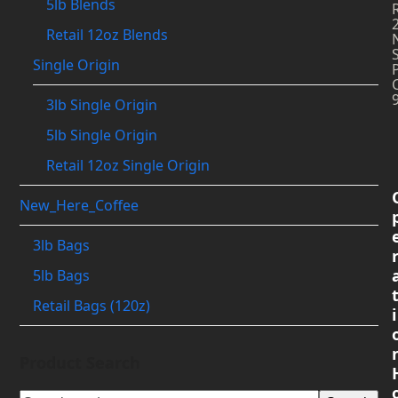
5lb Blends
Retail 12oz Blends
Single Origin
3lb Single Origin
5lb Single Origin
Retail 12oz Single Origin
New_Here_Coffee
3lb Bags
5lb Bags
Retail Bags (120z)
i
Product Search