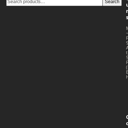
Search