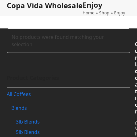
Enjoy
Open
Close
Skip
Copa Vida Wholesale
to
Home
»
Shop
»
Enjoy
mobile
mobile
content
menu
menu
No products were found matching your
selection.
Product Categories
All Coffees
i
Blends
3lb Blends
5lb Blends