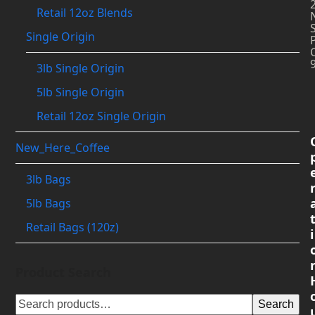
Retail 12oz Blends
Single Origin
3lb Single Origin
5lb Single Origin
Retail 12oz Single Origin
New_Here_Coffee
3lb Bags
5lb Bags
Retail Bags (120z)
i
Product Search
Search