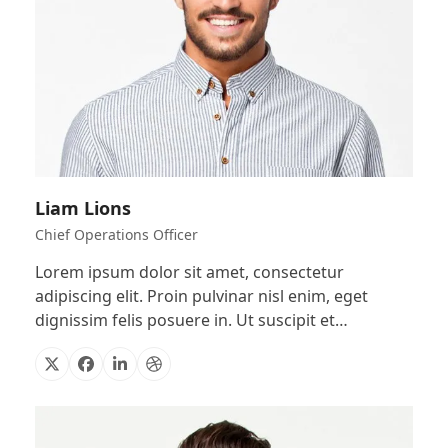
Liam Lions
Chief Operations Officer
Lorem ipsum dolor sit amet, consectetur
adipiscing elit. Proin pulvinar nisl enim, eget
dignissim felis posuere in. Ut suscipit et…
X
Facebook
Linkedin
Dribbble