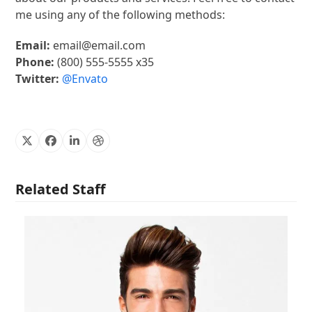
me using any of the following methods:
Email:
email@email.com
Phone:
(800) 555-5555 x35
Twitter:
@Envato
X
Facebook
Linkedin
Dribbble
Related Staff