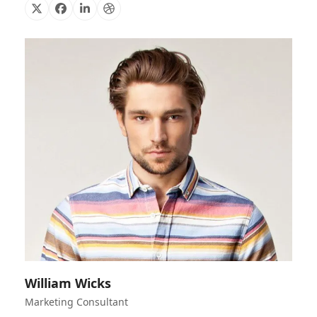
X
Facebook
Linkedin
Dribbble
William Wicks
Marketing Consultant