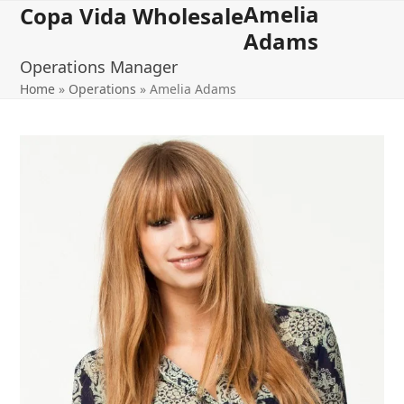
Amelia
Open
Close
Skip
Copa Vida Wholesale
to
Adams
mobile
mobile
content
Operations Manager
menu
menu
Home
»
Operations
»
Amelia Adams