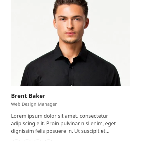
Brent Baker
Web Design Manager
Lorem ipsum dolor sit amet, consectetur
adipiscing elit. Proin pulvinar nisl enim, eget
dignissim felis posuere in. Ut suscipit et…