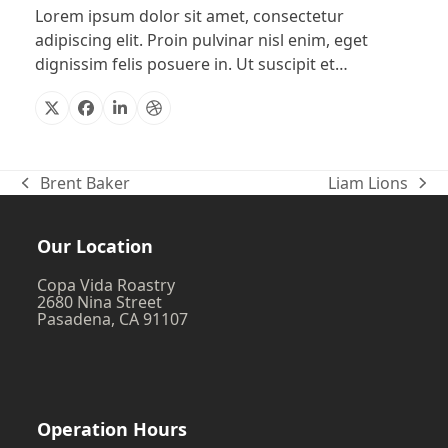
Lorem ipsum dolor sit amet, consectetur
adipiscing elit. Proin pulvinar nisl enim, eget
dignissim felis posuere in. Ut suscipit et…
X
Facebook
Linkedin
Dribbble
Brent Baker
Liam Lions
previous
next
post:
post:
Our Location
Copa Vida Roastry
2680 Nina Street
Pasadena, CA 91107
Operation Hours