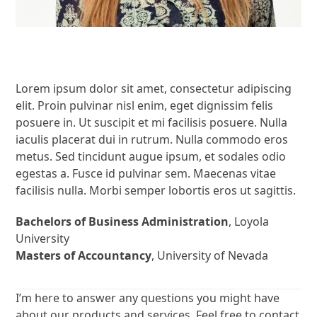
Lorem ipsum dolor sit amet, consectetur adipiscing
elit. Proin pulvinar nisl enim, eget dignissim felis
posuere in. Ut suscipit et mi facilisis posuere. Nulla
iaculis placerat dui in rutrum. Nulla commodo eros
metus. Sed tincidunt augue ipsum, et sodales odio
egestas a. Fusce id pulvinar sem. Maecenas vitae
facilisis nulla. Morbi semper lobortis eros ut sagittis.
Bachelors of Business Administration
, Loyola
University
Masters of Accountancy
, University of Nevada
I’m here to answer any questions you might have
about our products and services. Feel free to contact