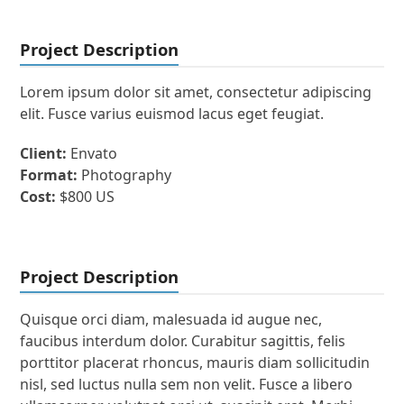
Project Description
Lorem ipsum dolor sit amet, consectetur adipiscing
elit. Fusce varius euismod lacus eget feugiat.
Client:
Envato
Format:
Photography
Cost:
$800 US
Project Description
Quisque orci diam, malesuada id augue nec,
faucibus interdum dolor. Curabitur sagittis, felis
porttitor placerat rhoncus, mauris diam sollicitudin
nisl, sed luctus nulla sem non velit. Fusce a libero