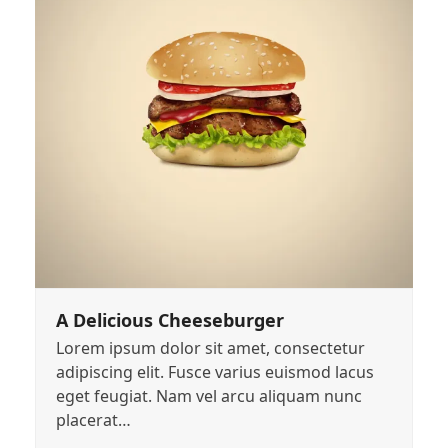
A Delicious Cheeseburger
Lorem ipsum dolor sit amet, consectetur
adipiscing elit. Fusce varius euismod lacus
eget feugiat. Nam vel arcu aliquam nunc
placerat…