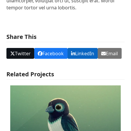
ullamcorper, volutpat orci ut, suscipit erat. Morbi
tempor tortor vel urna lobortis.
Share This
Twitter
Facebook
LinkedIn
Email
Related Projects