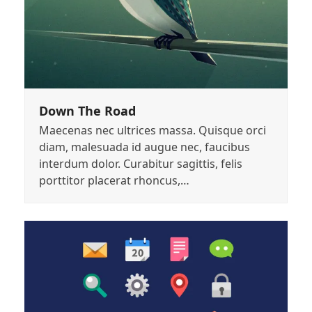
Down The Road
Maecenas nec ultrices massa. Quisque orci
diam, malesuada id augue nec, faucibus
interdum dolor. Curabitur sagittis, felis
porttitor placerat rhoncus,…