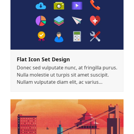
Flat Icon Set Design
Donec sed vulputate nunc, at fringilla purus.
Nulla molestie ut turpis sit amet suscipit.
Nullam vulputate diam elit, ac varius…