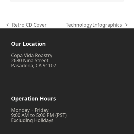
Retro CD Cover
Technology Infographics
previous
next
post:
post:
Our Location
Copa Vida Roastry
2680 Nina Street
Pasadena, CA 91107
Operation Hours
Monday ~ Friday
9:00 AM to 5:00 PM (PST)
Excluding Holidays