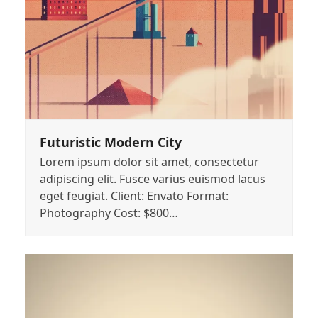
Futuristic Modern City
Lorem ipsum dolor sit amet, consectetur
adipiscing elit. Fusce varius euismod lacus
eget feugiat. Client: Envato Format:
Photography Cost: $800…