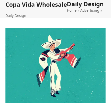
Daily Design
Open
Close
Skip
Copa Vida Wholesale
to
Home
»
Advertising
»
mobile
mobile
content
Daily Design
menu
menu