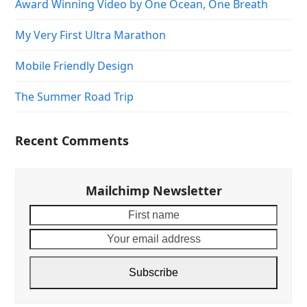
Award Winning Video by One Ocean, One Breath
My Very First Ultra Marathon
Mobile Friendly Design
The Summer Road Trip
Recent Comments
Mailchimp Newsletter
First
Your
name
email
addre
Subscribe