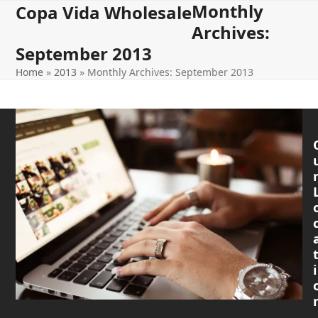
Monthly
Open
Close
Skip
Copa Vida Wholesale
to
Archives:
mobile
mobile
content
September 2013
menu
menu
Home
»
2013
»
Monthly Archives: September 2013
i