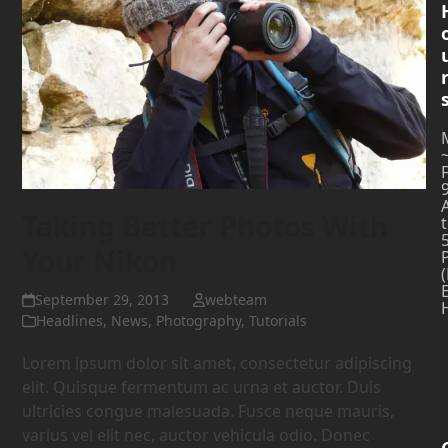
Taking Better Photos With
Your Nikon
September 29, 2013
webteam
Headlines
,
News
,
Photography
,
Tutorials
Lorem ipsum dolor sit amet, consectetur adipiscing
elit. Quisque fermentum ac urna et auctor. Duis
ultricies congue malesuada. Fusce neque mauris,
varius vel elit nec, auctor vehicula odio. Donec