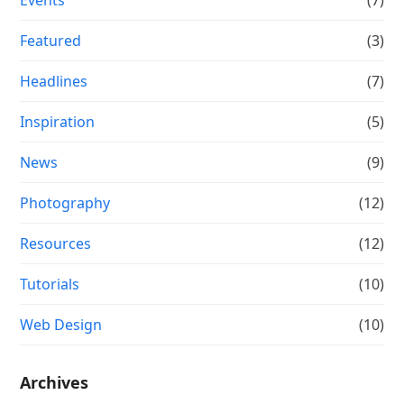
Featured
(3)
Headlines
(7)
Inspiration
(5)
News
(9)
Photography
(12)
Resources
(12)
Tutorials
(10)
Web Design
(10)
Archives