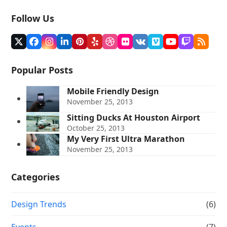
Follow Us
Twitter
Facebook
Instagram
LinkedIn
Pinterest
Yelp
Dribbble
Flickr
VK
Vimeo
YouTube
Twitch
RSS
(deprecated)
Popular Posts
Mobile Friendly Design
November 25, 2013
Sitting Ducks At Houston Airport
October 25, 2013
My Very First Ultra Marathon
November 25, 2013
Categories
Design Trends
(6)
Events
(7)