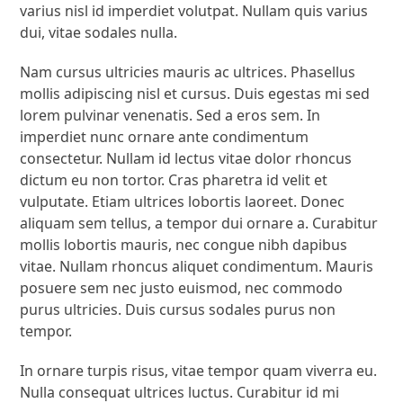
varius nisl id imperdiet volutpat. Nullam quis varius
dui, vitae sodales nulla.
Nam cursus ultricies mauris ac ultrices. Phasellus
mollis adipiscing nisl et cursus. Duis egestas mi sed
lorem pulvinar venenatis. Sed a eros sem. In
imperdiet nunc ornare ante condimentum
consectetur. Nullam id lectus vitae dolor rhoncus
dictum eu non tortor. Cras pharetra id velit et
vulputate. Etiam ultrices lobortis laoreet. Donec
aliquam sem tellus, a tempor dui ornare a. Curabitur
mollis lobortis mauris, nec congue nibh dapibus
vitae. Nullam rhoncus aliquet condimentum. Mauris
posuere sem nec justo euismod, nec commodo
purus ultricies. Duis cursus sodales purus non
tempor.
In ornare turpis risus, vitae tempor quam viverra eu.
Nulla consequat ultrices luctus. Curabitur id mi