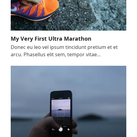
My Very First Ultra Marathon
Donec eu leo vel ipsum tincidunt pretium et et
arcu. Phasellus elit sem, tempor vitae…