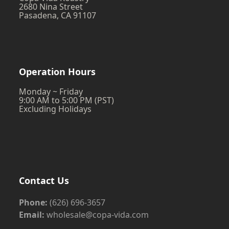
2680 Nina Street
Pasadena, CA 91107
Operation Hours
Monday ~ Friday
9:00 AM to 5:00 PM (PST)
Excluding Holidays
Contact Us
Phone:
(626) 696-3657
Email:
wholesale@copa-vida.com