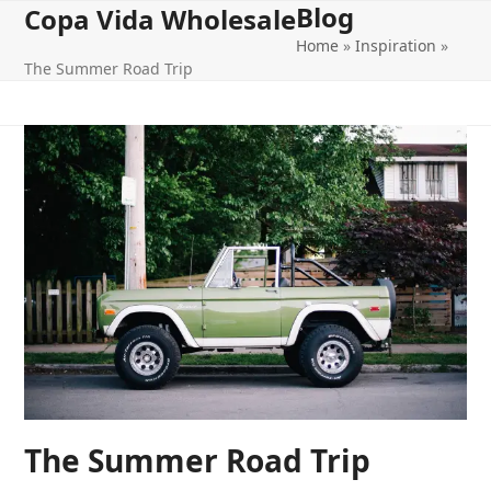
Blog
Open
Close
Skip
Copa Vida Wholesale
to
Home
»
Inspiration
»
mobile
mobile
content
The Summer Road Trip
menu
menu
The Summer Road Trip