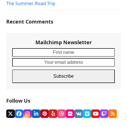
The Summer Road Trip
Recent Comments
Mailchimp Newsletter
First
Your
name
email
addre
Subscribe
Follow Us
Twitter
Facebook
Instagram
LinkedIn
Pinterest
Yelp
Dribbble
Flickr
VK
Vimeo
YouTube
Twitch
RSS
(deprecated)