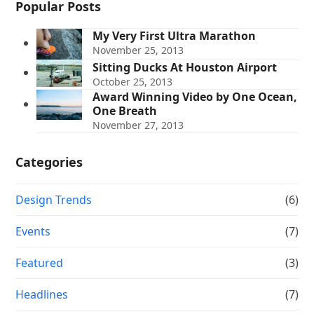
Popular Posts
My Very First Ultra Marathon
November 25, 2013
Sitting Ducks At Houston Airport
October 25, 2013
Award Winning Video by One Ocean,
One Breath
November 27, 2013
Categories
Design Trends
(6)
Events
(7)
Featured
(3)
Headlines
(7)