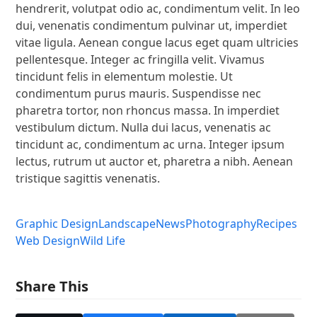
hendrerit, volutpat odio ac, condimentum velit. In leo
dui, venenatis condimentum pulvinar ut, imperdiet
vitae ligula. Aenean congue lacus eget quam ultricies
pellentesque. Integer ac fringilla velit. Vivamus
tincidunt felis in elementum molestie. Ut
condimentum purus mauris. Suspendisse nec
pharetra tortor, non rhoncus massa. In imperdiet
vestibulum dictum. Nulla dui lacus, venenatis ac
tincidunt ac, condimentum ac urna. Integer ipsum
lectus, rutrum ut auctor et, pharetra a nibh. Aenean
tristique sagittis venenatis.
Graphic Design
Landscape
News
Photography
Recipes
Web Design
Wild Life
Share This