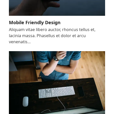
Mobile Friendly Design
Aliquam vitae libero auctor, rhoncus tellus et,
lacinia massa. Phasellus et dolor et arcu
venenatis…