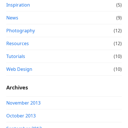
Inspiration
(5)
News
(9)
Photography
(12)
Resources
(12)
Tutorials
(10)
Web Design
(10)
Archives
November 2013
October 2013