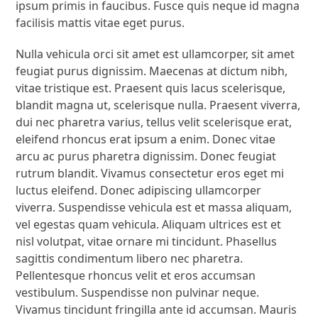
ipsum primis in faucibus. Fusce quis neque id magna
facilisis mattis vitae eget purus.
Nulla vehicula orci sit amet est ullamcorper, sit amet
feugiat purus dignissim. Maecenas at dictum nibh,
vitae tristique est. Praesent quis lacus scelerisque,
blandit magna ut, scelerisque nulla. Praesent viverra,
dui nec pharetra varius, tellus velit scelerisque erat,
eleifend rhoncus erat ipsum a enim. Donec vitae
arcu ac purus pharetra dignissim. Donec feugiat
rutrum blandit. Vivamus consectetur eros eget mi
luctus eleifend. Donec adipiscing ullamcorper
viverra. Suspendisse vehicula est et massa aliquam,
vel egestas quam vehicula. Aliquam ultrices est et
nisl volutpat, vitae ornare mi tincidunt. Phasellus
sagittis condimentum libero nec pharetra.
Pellentesque rhoncus velit et eros accumsan
vestibulum. Suspendisse non pulvinar neque.
Vivamus tincidunt fringilla ante id accumsan. Mauris