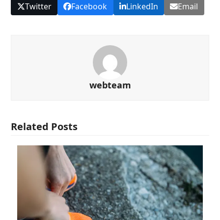
Twitter
Facebook
LinkedIn
Email
webteam
Related Posts