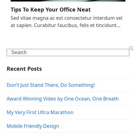
Tips To Keep Your Office Neat
Sed vitae magna ac est consectetur interdum vel
at sapien. Curabitur faucibus, felis et tincidunt…
Search
Recent Posts
Don’t Just Stand There, Do Something!
Award Winning Video by One Ocean, One Breath
My Very First Ultra Marathon
Mobile Friendly Design