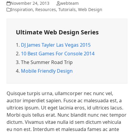
November 24, 2013
webteam
Inspiration
,
Resources
,
Tutorials
,
Web Design
Ultimate Web Design Series
1.
DJ James Tayler Las Vegas 2015
2.
10 Best Games For Console 2014
3.
The Summer Road Trip
4.
Mobile Friendly Design
Quisque turpis urna, ullamcorper nec nunc vel,
auctor imperdiet sapien. Fusce ac malesuada est, a
ultrices ipsum. Ut eget lacinia eros, id ultrices lacus.
Morbi quis tellus erat. Nunc blandit nunc nec tempor
dictum. Vivamus vitae nulla id sem dictum vehicula
eu non est. Interdum et malesuada fames ac ante