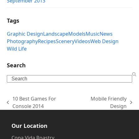
September 2013
Tags
Graphic Design
Landscape
Models
Music
News
Photography
Recipes
Scenery
Videos
Web Design
Wild Life
Search
Search
10 Best Games For
Mobile Friendly
previous
next
Console 2014
Design
post:
post:
Our Location
Copa Vida Roastry