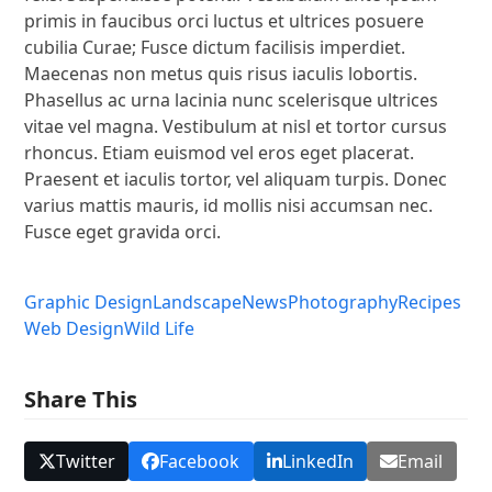
primis in faucibus orci luctus et ultrices posuere
cubilia Curae; Fusce dictum facilisis imperdiet.
Maecenas non metus quis risus iaculis lobortis.
Phasellus ac urna lacinia nunc scelerisque ultrices
vitae vel magna. Vestibulum at nisl et tortor cursus
rhoncus. Etiam euismod vel eros eget placerat.
Praesent et iaculis tortor, vel aliquam turpis. Donec
varius mattis mauris, id mollis nisi accumsan nec.
Fusce eget gravida orci.
Graphic Design
Landscape
News
Photography
Recipes
Web Design
Wild Life
Share This
Twitter
Facebook
LinkedIn
Email