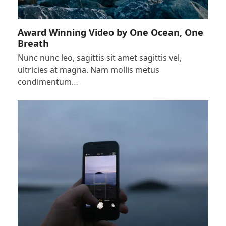
Award Winning Video by One Ocean, One
Breath
Nunc nunc leo, sagittis sit amet sagittis vel,
ultricies at magna. Nam mollis metus
condimentum…