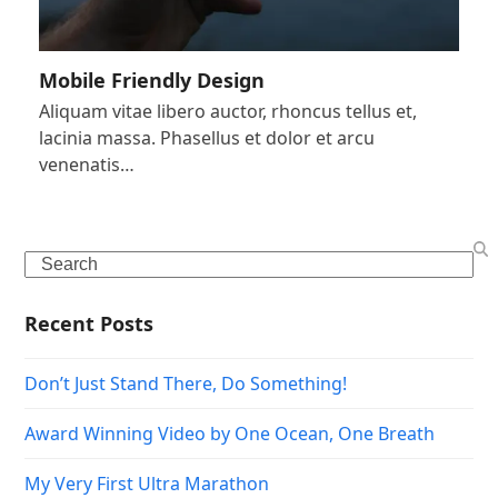
Mobile Friendly Design
Aliquam vitae libero auctor, rhoncus tellus et,
lacinia massa. Phasellus et dolor et arcu
venenatis…
Search
Recent Posts
Don’t Just Stand There, Do Something!
Award Winning Video by One Ocean, One Breath
My Very First Ultra Marathon