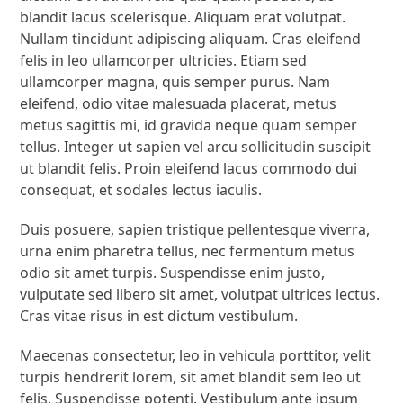
blandit lacus scelerisque. Aliquam erat volutpat.
Nullam tincidunt adipiscing aliquam. Cras eleifend
felis in leo ullamcorper ultricies. Etiam sed
ullamcorper magna, quis semper purus. Nam
eleifend, odio vitae malesuada placerat, metus
metus sagittis mi, id gravida neque quam semper
tellus. Integer ut sapien vel arcu sollicitudin suscipit
ut blandit felis. Proin eleifend lacus commodo dui
consequat, et sodales lectus iaculis.
Duis posuere, sapien tristique pellentesque viverra,
urna enim pharetra tellus, nec fermentum metus
odio sit amet turpis. Suspendisse enim justo,
vulputate sed libero sit amet, volutpat ultrices lectus.
Cras vitae risus in est dictum vestibulum.
Maecenas consectetur, leo in vehicula porttitor, velit
turpis hendrerit lorem, sit amet blandit sem leo ut
felis. Suspendisse potenti. Vestibulum ante ipsum