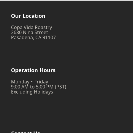
post:
Our Location
Copa Vida Roastry
2680 Nina Street
Pasadena, CA 91107
Operation Hours
Monday ~ Friday
9:00 AM to 5:00 PM (PST)
Excluding Holidays