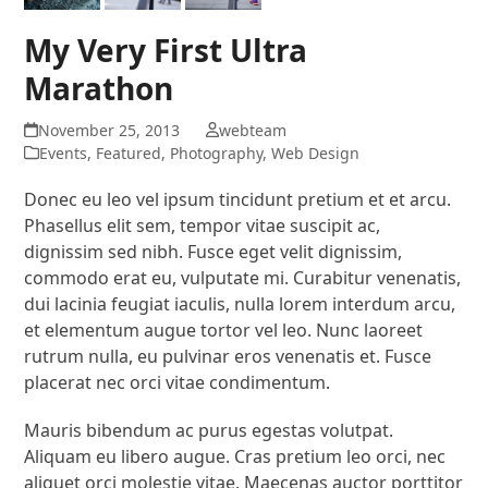
My Very First Ultra
Marathon
November 25, 2013
webteam
Events
,
Featured
,
Photography
,
Web Design
Donec eu leo vel ipsum tincidunt pretium et et arcu.
Phasellus elit sem, tempor vitae suscipit ac,
dignissim sed nibh. Fusce eget velit dignissim,
commodo erat eu, vulputate mi. Curabitur venenatis,
dui lacinia feugiat iaculis, nulla lorem interdum arcu,
et elementum augue tortor vel leo. Nunc laoreet
rutrum nulla, eu pulvinar eros venenatis et. Fusce
placerat nec orci vitae condimentum.
Mauris bibendum ac purus egestas volutpat.
Aliquam eu libero augue. Cras pretium leo orci, nec
aliquet orci molestie vitae. Maecenas auctor porttitor