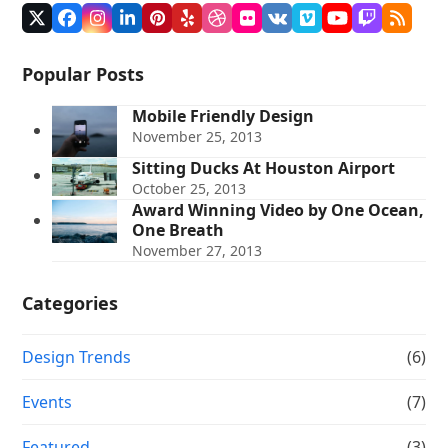
Twitter
Facebook
Instagram
LinkedIn
Pinterest
Yelp
Dribbble
Flickr
VK
Vimeo
YouTube
Twitch
RSS
(deprecated)
Popular Posts
Mobile Friendly Design
November 25, 2013
Sitting Ducks At Houston Airport
October 25, 2013
Award Winning Video by One Ocean,
One Breath
November 27, 2013
Categories
Design Trends
(6)
Events
(7)
Featured
(3)