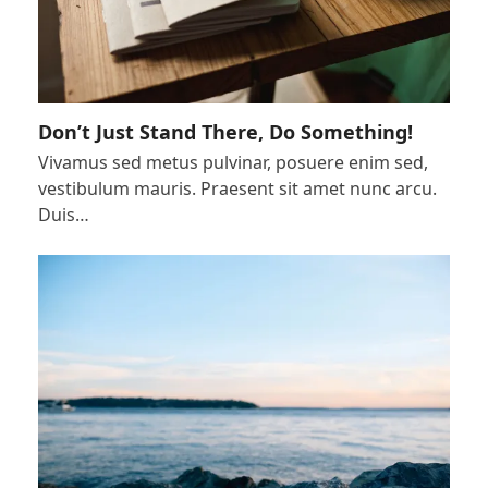
Don’t Just Stand There, Do Something!
Vivamus sed metus pulvinar, posuere enim sed,
vestibulum mauris. Praesent sit amet nunc arcu.
Duis…