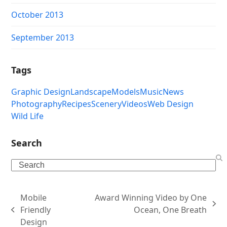
October 2013
September 2013
Tags
Graphic Design
Landscape
Models
Music
News
Photography
Recipes
Scenery
Videos
Web Design
Wild Life
Search
Search
Mobile
Award Winning Video by One
next
Friendly
Ocean, One Breath
previous
post:
Design