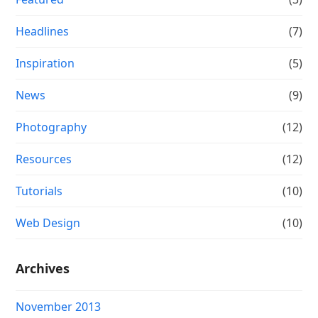
Headlines
(7)
Inspiration
(5)
News
(9)
Photography
(12)
Resources
(12)
Tutorials
(10)
Web Design
(10)
Archives
November 2013