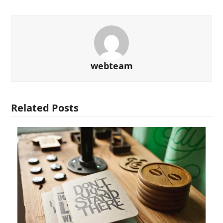
webteam
Related Posts