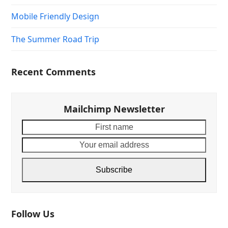
Mobile Friendly Design
The Summer Road Trip
Recent Comments
Mailchimp Newsletter
First
Your
name
email
addre
Subscribe
Follow Us