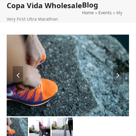
Blog
Open
Close
Skip
Copa Vida Wholesale
to
Home
»
Events
»
My
mobile
mobile
content
Very First Ultra Marathon
menu
menu
previous
next
slide
slide