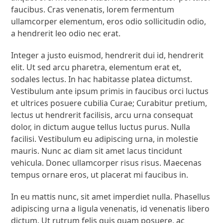
faucibus. Cras venenatis, lorem fermentum
ullamcorper elementum, eros odio sollicitudin odio,
a hendrerit leo odio nec erat.
Integer a justo euismod, hendrerit dui id, hendrerit
elit. Ut sed arcu pharetra, elementum erat et,
sodales lectus. In hac habitasse platea dictumst.
Vestibulum ante ipsum primis in faucibus orci luctus
et ultrices posuere cubilia Curae; Curabitur pretium,
lectus ut hendrerit facilisis, arcu urna consequat
dolor, in dictum augue tellus luctus purus. Nulla
facilisi. Vestibulum eu adipiscing urna, in molestie
mauris. Nunc ac diam sit amet lacus tincidunt
vehicula. Donec ullamcorper risus risus. Maecenas
tempus ornare eros, ut placerat mi faucibus in.
In eu mattis nunc, sit amet imperdiet nulla. Phasellus
adipiscing urna a ligula venenatis, id venenatis libero
dictum. Ut rutrum felis quis quam posuere, ac