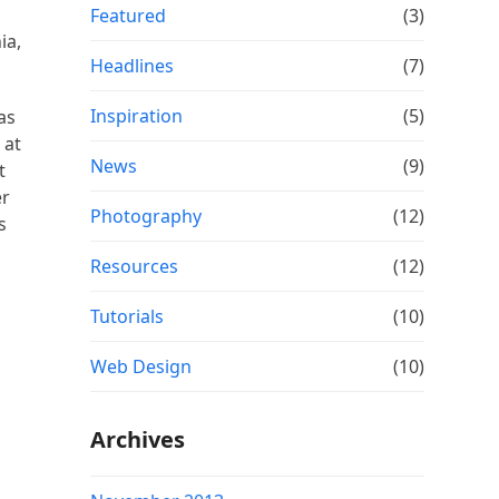
Featured
(3)
ia,
Headlines
(7)
Inspiration
(5)
as
 at
News
(9)
t
er
Photography
(12)
s
Resources
(12)
Tutorials
(10)
Web Design
(10)
Archives