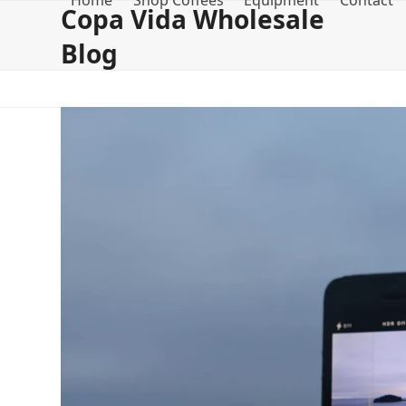
Home
Shop Coffees
Equipment
Contact
Skip
Copa Vida Wholesale
to
Blog
content