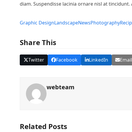
diam. Suspendisse lacinia ornare nisl at tincidunt. 
Graphic Design
Landscape
News
Photography
Reci
Share This
Twitter
Facebook
LinkedIn
Emai
webteam
Related Posts