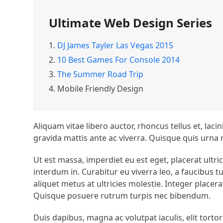
Ultimate Web Design Series
1.
DJ James Tayler Las Vegas 2015
2.
10 Best Games For Console 2014
3.
The Summer Road Trip
4.
Mobile Friendly Design
Aliquam vitae libero auctor, rhoncus tellus et, lac
gravida mattis ante ac viverra. Quisque quis urna
Ut est massa, imperdiet eu est eget, placerat ultr
interdum in. Curabitur eu viverra leo, a faucibu
aliquet metus at ultricies molestie. Integer placer
Quisque posuere rutrum turpis nec bibendum.
Duis dapibus, magna ac volutpat iaculis, elit tortor