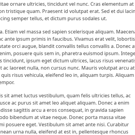
vitae ornare ultricies, tincidunt vel nunc. Cras elementum at
n tristique quam. Praesent id volutpat erat. Sed et dui lacin
scing semper tellus, et dictum purus sodales ut.
rna. Etiam vel massa sed sapien scelerisque aliquam. Maecen
 ante ipsum primis in faucibus. Vivamus erat velit, lobortis
ate orci augue, blandit convallis tellus convallis a. Donec a
us enim, posuere quis sem in, pharetra euismod ipsum. Integ
tincidunt, ipsum eget dictum ultrices, lacus risus venenati
 ac laoreet nulla, non cursus nunc. Mauris volutpat arcu at
uis risus vehicula, eleifend leo in, aliquam turpis. Aliquam
tempor.
s sit amet luctus vestibulum, quam felis ultricies tellus, ac
. Fusce ac purus sit amet leo aliquet aliquam. Donec a enim
disse sagittis arcu a eros consequat, in gravida sapien
mmodo bibendum at vitae neque. Donec porta massa vitae
r mi posuere eget. Vestibulum sit amet ante nisi. Curabitur
enean urna nulla, eleifend at est in, pellentesque rhoncus