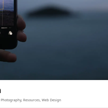
n
,
Photography
,
Resources
,
Web Design