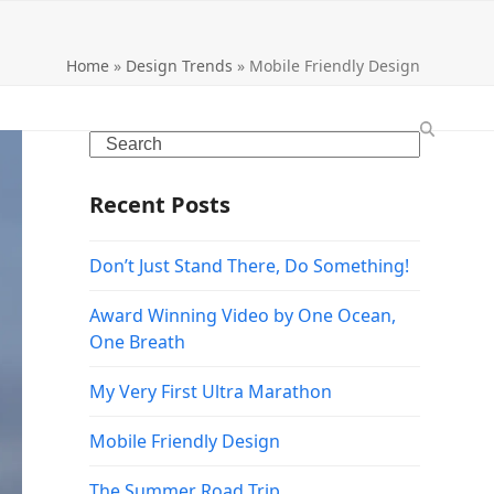
Home
»
Design Trends
»
Mobile Friendly Design
Search
Recent Posts
Don’t Just Stand There, Do Something!
Award Winning Video by One Ocean,
One Breath
My Very First Ultra Marathon
Mobile Friendly Design
The Summer Road Trip