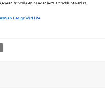
Aenean fringilla enim eget lectus tincidunt varius.
pes
Web Design
Wild Life
l