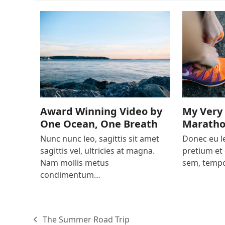
My Very 
Award Winning Video by
Marath
One Ocean, One Breath
Donec eu le
Nunc nunc leo, sagittis sit amet
pretium et 
sagittis vel, ultricies at magna.
sem, tempo
Nam mollis metus
condimentum…
The Summer Road Trip
previous