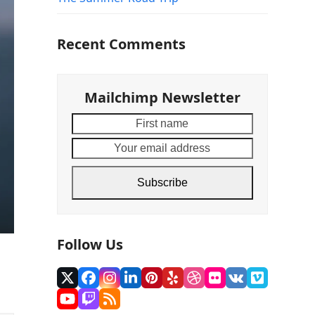
Recent Comments
Mailchimp Newsletter
First
Your
name
email
address
Subscribe
Follow Us
Twitter
Facebook
Instagram
LinkedIn
Pinterest
Yelp
Dribbble
Flickr
VK
Vimeo
(deprecated)
YouTube
Twitch
RSS