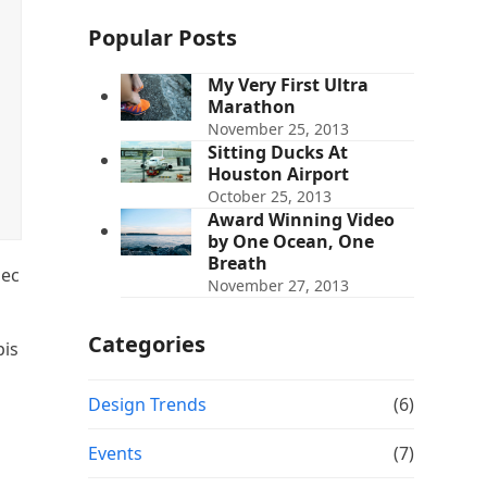
Popular Posts
My Very First Ultra
Marathon
November 25, 2013
Sitting Ducks At
Houston Airport
October 25, 2013
Award Winning Video
by One Ocean, One
Breath
nec
November 27, 2013
Categories
pis
Design Trends
(6)
Events
(7)