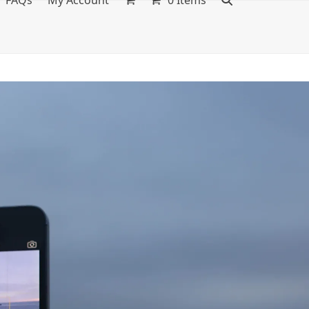
FAQs
My Account
0 Items