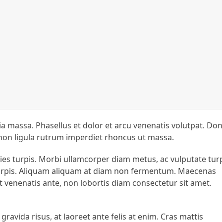
inia massa. Phasellus et dolor et arcu venenatis volutpat. Do
 non ligula rutrum imperdiet rhoncus ut massa.
icies turpis. Morbi ullamcorper diam metus, ac vulputate tur
s turpis. Aliquam aliquam at diam non fermentum. Maecenas
at venenatis ante, non lobortis diam consectetur sit amet.
 gravida risus, at laoreet ante felis at enim. Cras mattis