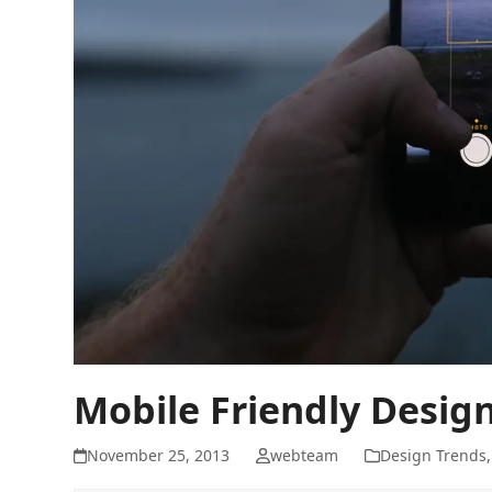
Mobile Friendly Desig
November 25, 2013
webteam
Design Trends