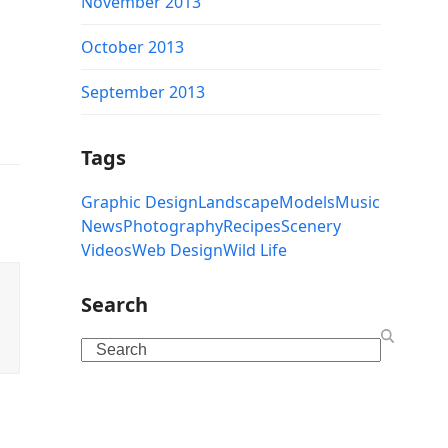
November 2013
October 2013
September 2013
Tags
Graphic Design
Landscape
Models
Music
News
Photography
Recipes
Scenery
Videos
Web Design
Wild Life
Search
Search