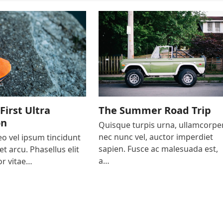
First Ultra
The Summer Road Trip
on
Quisque turpis urna, ullamcorpe
nec nunc vel, auctor imperdiet
o vel ipsum tincidunt
sapien. Fusce ac malesuada est,
et arcu. Phasellus elit
a…
r vitae…