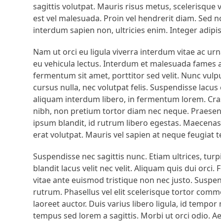
sagittis volutpat. Mauris risus metus, scelerisque 
est vel malesuada. Proin vel hendrerit diam. Sed no
interdum sapien non, ultricies enim. Integer adipi
Nam ut orci eu ligula viverra interdum vitae ac u
eu vehicula lectus. Interdum et malesuada fames ac
fermentum sit amet, porttitor sed velit. Nunc vulput
cursus nulla, nec volutpat felis. Suspendisse lac
aliquam interdum libero, in fermentum lorem. Cras 
nibh, non pretium tortor diam nec neque. Praesent
ipsum blandit, id rutrum libero egestas. Maecenas q
erat volutpat. Mauris vel sapien at neque feugiat 
Suspendisse nec sagittis nunc. Etiam ultrices, turpi
blandit lacus velit nec velit. Aliquam quis dui orci
vitae ante euismod tristique non nec justo. Suspen
rutrum. Phasellus vel elit scelerisque tortor co
laoreet auctor. Duis varius libero ligula, id tempo
tempus sed lorem a sagittis. Morbi ut orci odio. A