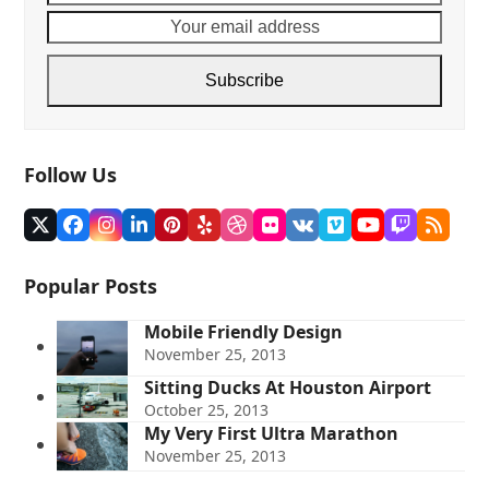
name
email
addre
Subscribe
Follow Us
Twitter
Facebook
Instagram
LinkedIn
Pinterest
Yelp
Dribbble
Flickr
VK
Vimeo
YouTube
Twitch
RSS
(deprecated)
Popular Posts
Mobile Friendly Design
November 25, 2013
Sitting Ducks At Houston Airport
October 25, 2013
My Very First Ultra Marathon
November 25, 2013