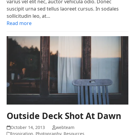
varius vel elit nec, auctor vehicula odio. Donec
suscipit urna sed tellus laoreet cursus. In sodales
sollicitudin leo, at…
Read more
Outside Deck Shot At Dawn
October 14, 2013
webteam
Inspiration
,
Photography
,
Resources