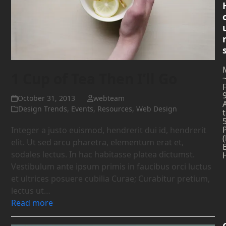
1 Cup of Tea Then I’ll Go
October 31, 2013
webteam
Design Trends
,
Events
,
Resources
,
Web Design
Integer a justo euismod, hendrerit dui id, hendrerit
elit. Ut sed arcu pharetra, elementum erat et,
sodales lectus. In hac habitasse platea dictumst.
Vestibulum ante ipsum primis in faucibus orci luctus
et ultrices posuere cubilia Curae; Curabitur pretium,
lectus ut…
Read more