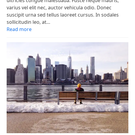
ultricies congue malesuada. Fusce neque mauris,
varius vel elit nec, auctor vehicula odio. Donec
suscipit urna sed tellus laoreet cursus. In sodales
sollicitudin leo, at…
Read more