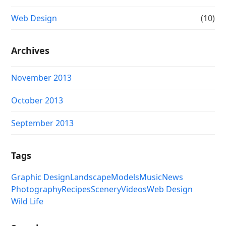
Web Design
(10)
Archives
November 2013
October 2013
September 2013
Tags
Graphic Design
Landscape
Models
Music
News
Photography
Recipes
Scenery
Videos
Web Design
Wild Life