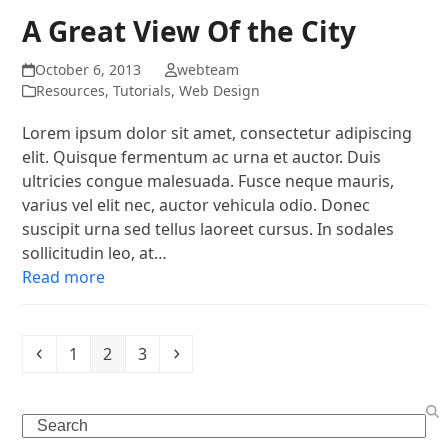
A Great View Of the City
October 6, 2013
webteam
Resources
,
Tutorials
,
Web Design
Lorem ipsum dolor sit amet, consectetur adipiscing
elit. Quisque fermentum ac urna et auctor. Duis
ultricies congue malesuada. Fusce neque mauris,
varius vel elit nec, auctor vehicula odio. Donec
suscipit urna sed tellus laoreet cursus. In sodales
sollicitudin leo, at…
Read more
Previous
Page
Page
Page
Next
1
2
3
Search