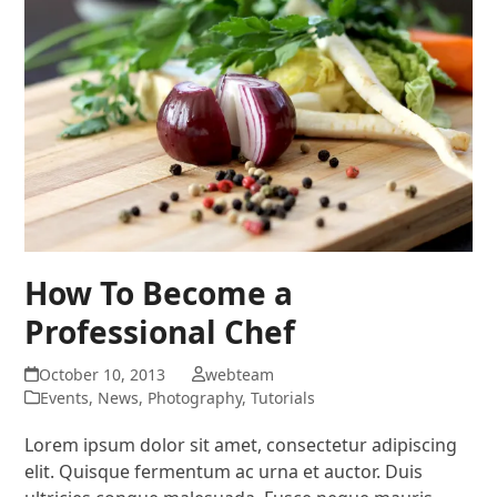
How To Become a
Professional Chef
October 10, 2013
webteam
Events
,
News
,
Photography
,
Tutorials
Lorem ipsum dolor sit amet, consectetur adipiscing
elit. Quisque fermentum ac urna et auctor. Duis