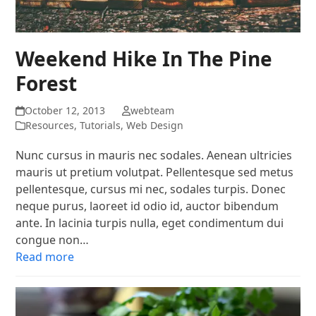
Weekend Hike In The Pine
Forest
October 12, 2013
webteam
Resources
,
Tutorials
,
Web Design
Nunc cursus in mauris nec sodales. Aenean ultricies
mauris ut pretium volutpat. Pellentesque sed metus
pellentesque, cursus mi nec, sodales turpis. Donec
neque purus, laoreet id odio id, auctor bibendum
ante. In lacinia turpis nulla, eget condimentum dui
congue non…
Read more