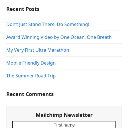
Recent Posts
Don’t Just Stand There, Do Something!
Award Winning Video by One Ocean, One Breath
My Very First Ultra Marathon
Mobile Friendly Design
The Summer Road Trip
Recent Comments
Mailchimp Newsletter
First
Your