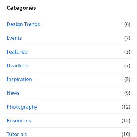
Categories
Design Trends
(6)
Events
(7)
Featured
(3)
Headlines
(7)
Inspiration
(5)
News
(9)
Photography
(12)
Resources
(12)
Tutorials
(10)