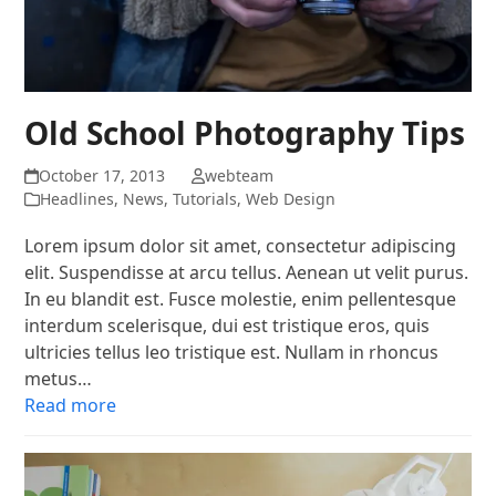
Old School Photography Tips
October 17, 2013
webteam
Headlines
,
News
,
Tutorials
,
Web Design
Lorem ipsum dolor sit amet, consectetur adipiscing
elit. Suspendisse at arcu tellus. Aenean ut velit purus.
In eu blandit est. Fusce molestie, enim pellentesque
interdum scelerisque, dui est tristique eros, quis
ultricies tellus leo tristique est. Nullam in rhoncus
metus…
Read more