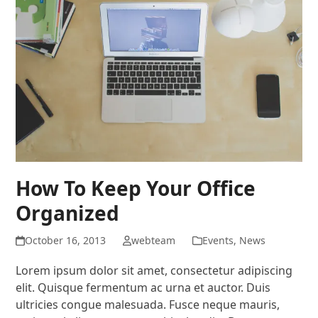
How To Keep Your Office
Organized
October 16, 2013
webteam
Events
,
News
Lorem ipsum dolor sit amet, consectetur adipiscing
elit. Quisque fermentum ac urna et auctor. Duis
ultricies congue malesuada. Fusce neque mauris,