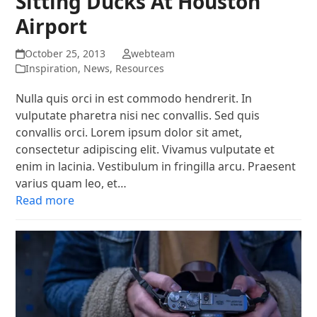
Sitting Ducks At Houston
Airport
October 25, 2013
webteam
Inspiration
,
News
,
Resources
Nulla quis orci in est commodo hendrerit. In
vulputate pharetra nisi nec convallis. Sed quis
convallis orci. Lorem ipsum dolor sit amet,
consectetur adipiscing elit. Vivamus vulputate et
enim in lacinia. Vestibulum in fringilla arcu. Praesent
varius quam leo, et…
Read more