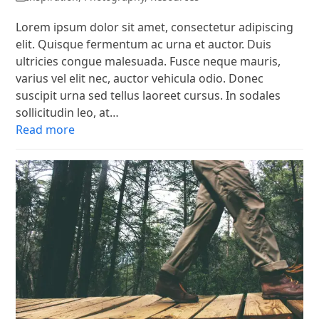
Lorem ipsum dolor sit amet, consectetur adipiscing
elit. Quisque fermentum ac urna et auctor. Duis
ultricies congue malesuada. Fusce neque mauris,
varius vel elit nec, auctor vehicula odio. Donec
suscipit urna sed tellus laoreet cursus. In sodales
sollicitudin leo, at…
Read more