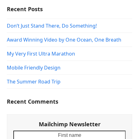
Recent Posts
Don’t Just Stand There, Do Something!
Award Winning Video by One Ocean, One Breath
My Very First Ultra Marathon
Mobile Friendly Design
The Summer Road Trip
Recent Comments
Mailchimp Newsletter
First
Your