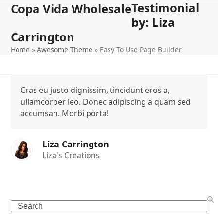
Testimonial
Open
Close
Skip
Copa Vida Wholesale
to
by: Liza
mobile
mobile
content
Carrington
menu
menu
Home
»
Awesome Theme
»
Easy To Use Page Builder
Cras eu justo dignissim, tincidunt eros a,
ullamcorper leo. Donec adipiscing a quam sed
accumsan. Morbi porta!
Liza Carrington
Liza's Creations
Search