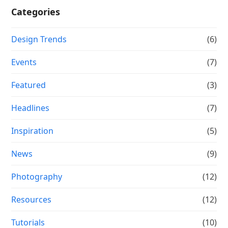
Categories
Design Trends
(6)
Events
(7)
Featured
(3)
Headlines
(7)
Inspiration
(5)
News
(9)
Photography
(12)
Resources
(12)
Tutorials
(10)