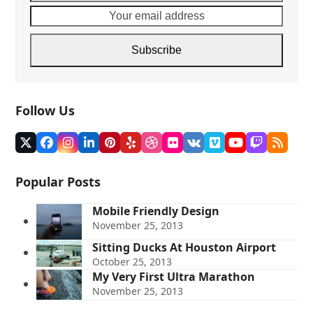
name
email
addre
Subscribe
Follow Us
Twitter
Facebook
Instagram
LinkedIn
Pinterest
Yelp
Dribbble
Flickr
VK
Vimeo
YouTube
Twitch
RSS
(deprecated)
Popular Posts
Mobile Friendly Design
November 25, 2013
Sitting Ducks At Houston Airport
October 25, 2013
My Very First Ultra Marathon
November 25, 2013