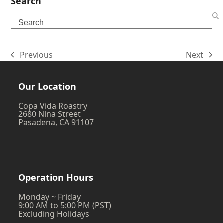
Search
Search
Previous
Next
previous
next
post:
post:
Our Location
Copa Vida Roastry
2680 Nina Street
Pasadena, CA 91107
Operation Hours
Monday ~ Friday
9:00 AM to 5:00 PM (PST)
Excluding Holidays