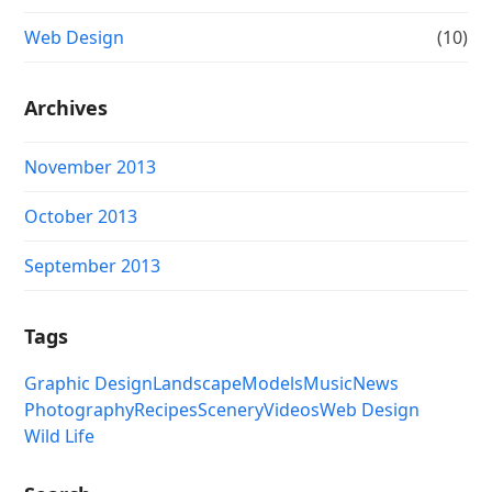
Web Design
(10)
Archives
November 2013
October 2013
September 2013
Tags
Graphic Design
Landscape
Models
Music
News
Photography
Recipes
Scenery
Videos
Web Design
Wild Life